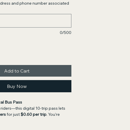
address and phone number associated
0/500
Add to Cart
Buy Now
cal Bus Pass
riders—this digital 10-trip pass lets 
ders
 for just 
$0.60 per trip
. You’re 
rchase a 
physical bus pass
. If you 
r a pass to arrive by mail, you may 