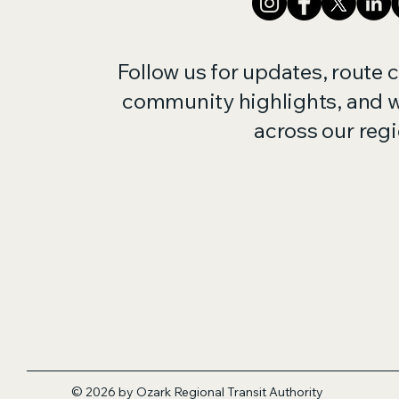
Follow us for updates, route 
community highlights, and 
across our regi
© 2026 by Ozark Regional Transit
Authority