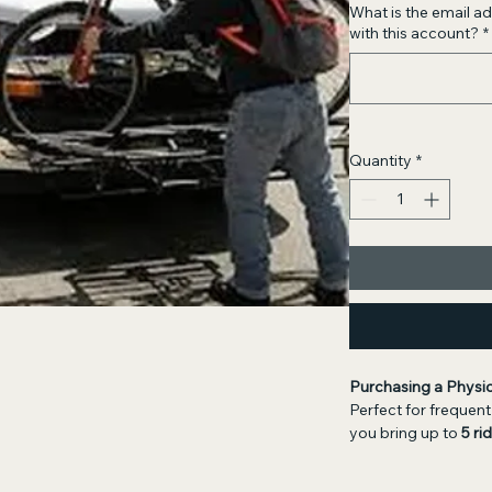
What is the email 
with this account?
*
Quantity
*
Purchasing a Physi
Perfect for frequent 
you bring up to 
5 ri
getting ready to pu
prefer not to wait fo