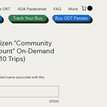
e ORT
ADA Paratransit
FAQ
More
Track Your Bus
Buy ODT Passes
tizen "Community
count" On-Demand
10 Trips)
e
ce
d last name associate with this
0/500