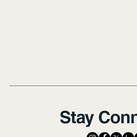
Stay Con