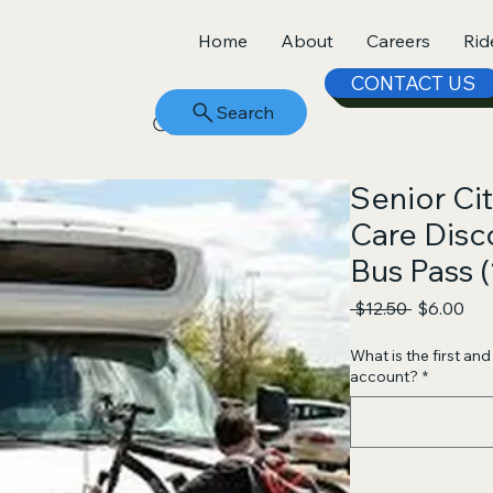
Home
About
Careers
Rid
CONTACT US
Search
Senior Ci
Care Dis
Bus Pass (
Regular
Sal
 $12.50 
$6.00
Price
Pri
What is the first an
account?
*