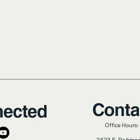
Conta
nected
Office Hours
2423 E. Robins