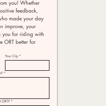
rom you! Whether 
sitive feedback, 
 who made your day 
n improve, your 
 you for riding with 
 ORT better for 
Your City
*
n?
*
ut ORT?
*