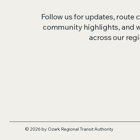
Follow us for updates, route 
community highlights, and 
across our regi
© 2026 by Ozark Regional Transit
Authority