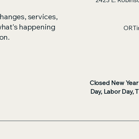
changes, services,
what's happening
ORTi
on.
Closed New Year
Day, Labor Day, 