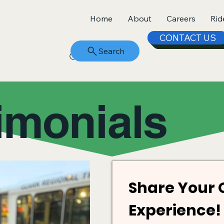
Home
About
Careers
Rid
CONTACT US
Search
imonials
Share Your 
Experience! 