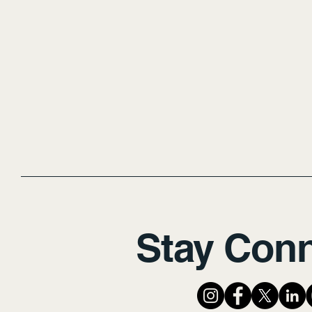
Stay Con