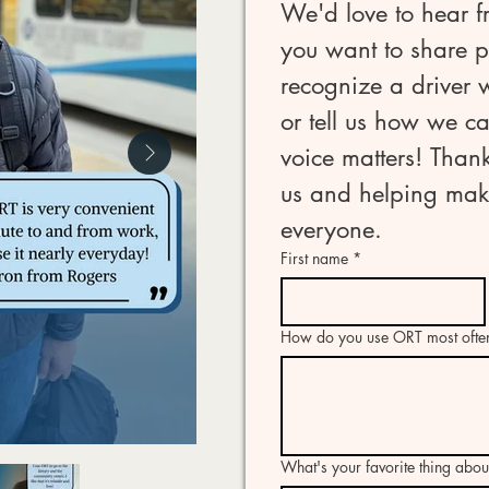
We'd love to hear f
you want to share po
recognize a driver
or tell us how we ca
voice matters! Thank
us and helping make
everyone.
First name
*
How do you use ORT most ofte
What's your favorite thing abo