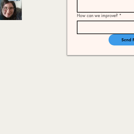
How can we improve?
*
Send 