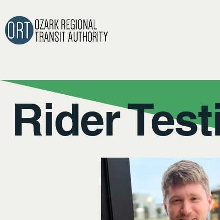
Rider Test