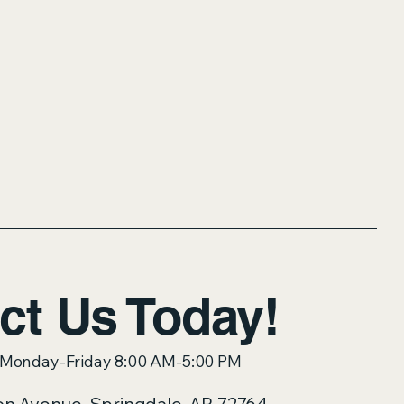
ct Us Today!
: Monday-Friday 8:00 AM-5:00 PM
on Avenue, Springdale, AR 72764