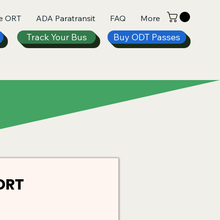
e ORT
ADA Paratransit
FAQ
More
Track Your Bus
Buy ODT Passes
ORT 