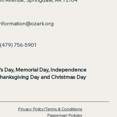
nformation@ozark.org
(479) 756-5901
's Day, Memorial Day, Independence
Thanksgiving Day and Christmas Day
Privacy Policy/Terms & Conditions
Passenger Policies