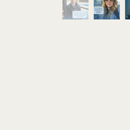
complaint
feedback
review
issue
concern
report a problem