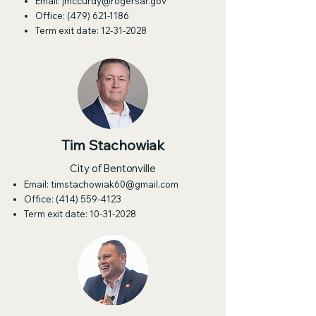
Email:
jmccurdy@rogersar.gov
Office:
(479) 621-1186
Term exit date:
12-31-2028
Tim Stachowiak
City of Bentonville
Email:
timstachowiak60@gmail.com
Office:
(414) 559-4123
Term exit date:
10-31-2028