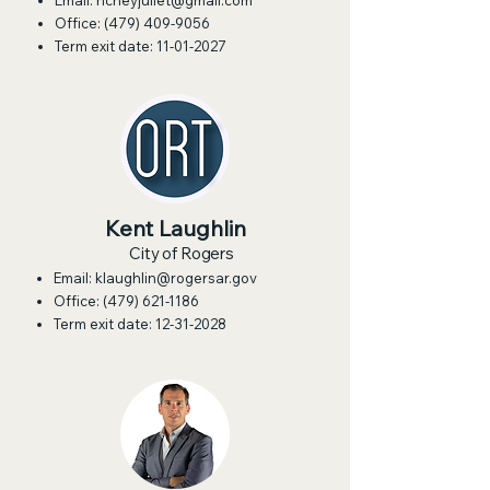
Email:
richeyjuliet@gmail.com
Office:
(479) 409-9056
Term exit date:
11-01-2027
Kent Laughlin
City of Rogers
Email:
klaughlin@rogersar.gov
Office:
(479) 621-1186
Term exit date:
12-31-2028