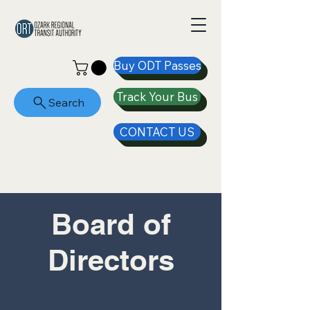
Buy ODT Passes
Track Your Bus
Search
CONTACT US
Board of
Directors