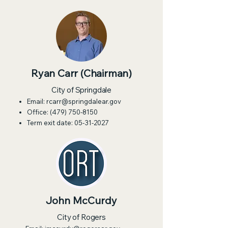
Ryan Carr (Chairman)
City of Springdale
Email:
rcarr@springdalear.gov
Office:
(479) 750-8150
Term exit date:
05-31-2027
John McCurdy
City of Rogers