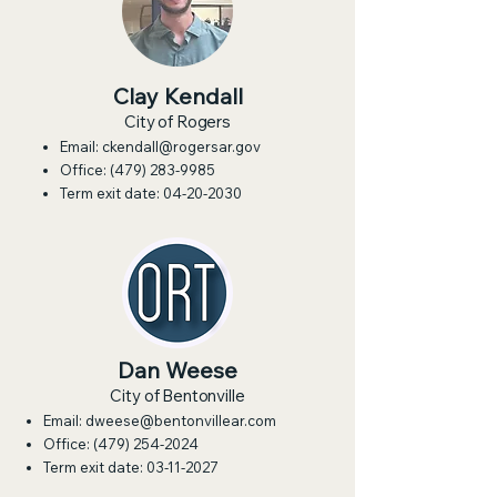
Clay Kendall
City of Rogers
Email:
ckendall@rogersar.gov
Office:
(479) 283-9985
Term exit date:
04-20-2030
Dan Weese
City of Bentonville
Email:
dweese@bentonvillear.com
Office:
(479) 254-2024
Term exit date:
03-11-2027