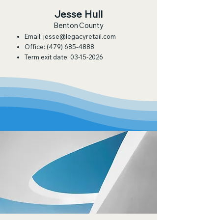
Jesse Hull
Benton County
Email:
jesse@legacyretail.com
Office:
(479) 685-4888
Term exit date:
03-15-2026