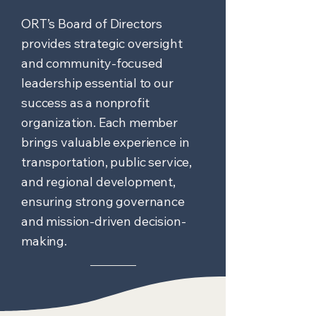
ORT’s Board of Directors
provides strategic oversight
and community-focused
leadership essential to our
success as a nonprofit
organization. Each member
brings valuable experience in
transportation, public service,
and regional development,
ensuring strong governance
and mission-driven decision-
making.