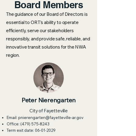
Board Members
The guidance of our Board of Directors is
essential to ORT’s ability to operate
efficiently, serve our stakeholders
responsibly, and provide safe, reliable, and
innovative transit solutions for the NWA
region.
Peter Nierengarten
City of Fayetteville
Email:
pnierengarten@fayetteville-ar.gov
Office:
(479) 575-8243
Term exit date:
06-01-2029