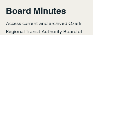
Board Minutes
Access current and archived Ozark
Regional Transit Authority Board of
Directors meeting minutes. Select
below to download the PDF.
2026
April 2026
2025
February 2025
June 2026
April 2025
August 2025