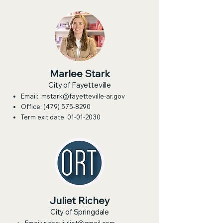
Marlee Stark
City of Fayetteville
Email:
mstark@fayetteville-ar.gov
Office:
(479) 575-8290
Term exit date:
01-01-2030
Juliet Richey
City of Springdale