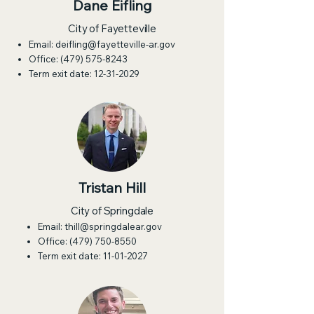
Dane Eifling
City of Fayetteville
Email:
deifling@fayetteville-ar.gov
Office:
(479) 575-8243
Term exit date:
12-31-2029
Tristan Hill
City of Springdale
Email:
thill@springdalear.gov
Office:
(479) 750-8550
Term exit date:
11-01-2027