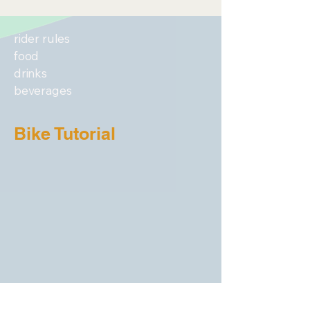
rider rules
food
drinks
beverages
Bike Tutorial