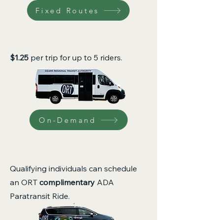
Fixed Routes
$1.25
per trip for up to 5 riders.
On-Demand
Qualifying individuals can schedule
an ORT
complimentary
ADA
Paratransit Ride.