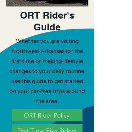
ORT Rider's
Guide
Whether you are visiting
Northwest Arkansas for the
first time or making lifestyle
changes to your daily routine,
use this guide to get started
on your car-free trips around
the area.
ORT Rider Policy
First Time Bike Riders