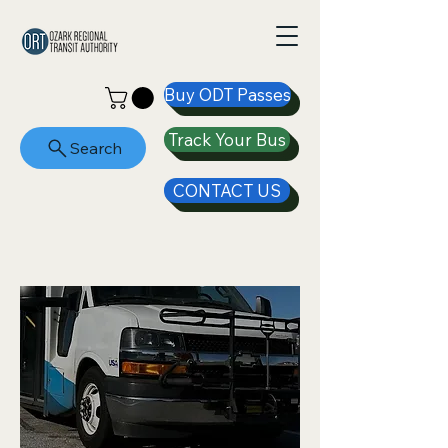
Buy ODT Passes
Track Your Bus
Search
CONTACT US