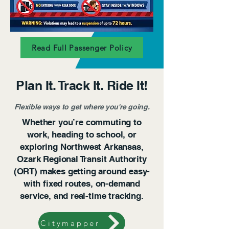
Read Full Passenger Policy
Plan It. Track It. Ride It!
Flexible ways to get where you're going.
Whether you’re commuting to
work, heading to school, or
exploring Northwest Arkansas,
Ozark Regional Transit Authority
(ORT) makes getting around easy-
with fixed routes, on-demand
service, and real-time tracking.
Citymapper