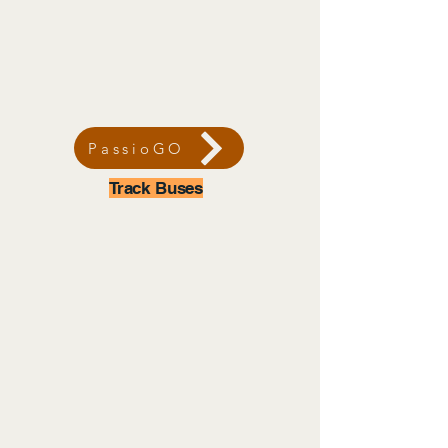
PassioGO
Track Buses