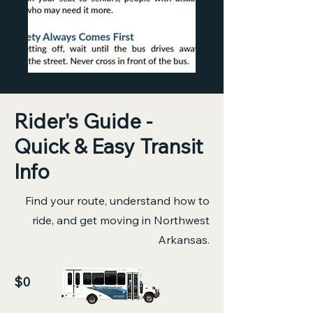
Rider's Guide -
Quick & Easy Transit
Info
Find your route, understand how to
ride, and get moving in Northwest
Arkansas.
$0