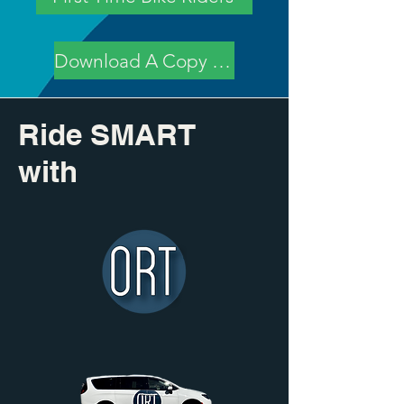
Download A Copy of Policy
Ride SMART
with