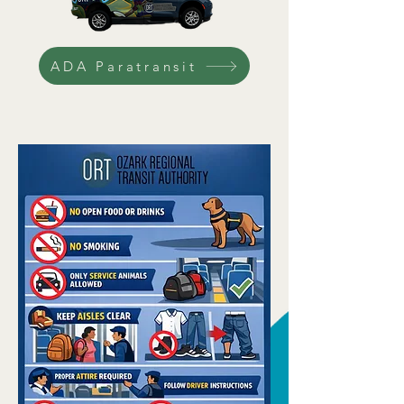
ADA Paratransit