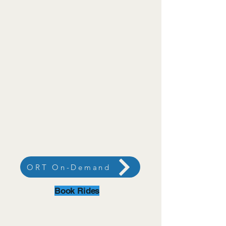
ORT On-Demand
Book Rides