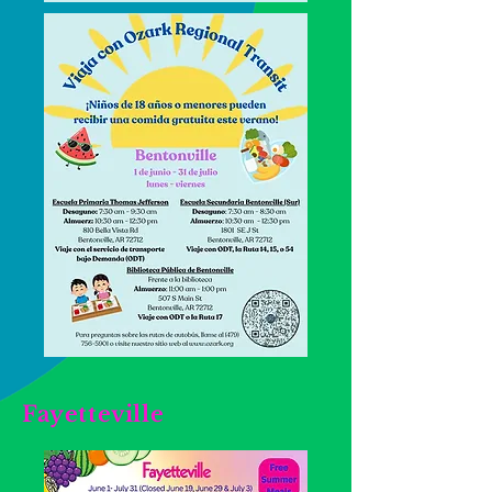
Fayetteville