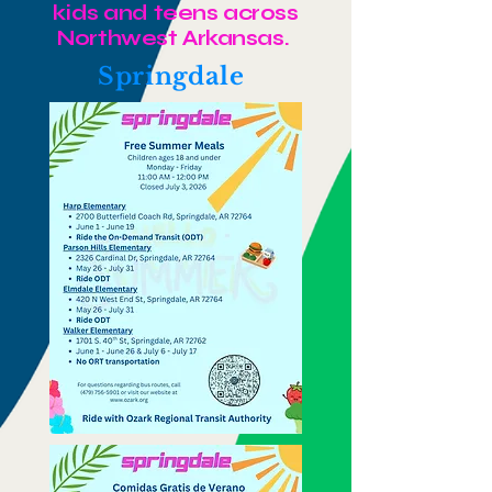
kids and teens across
Northwest Arkansas.
Springdale