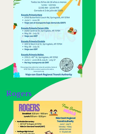
Rogers