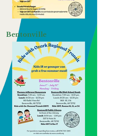
Bentonville