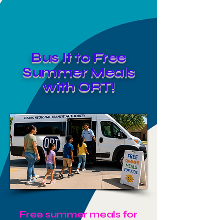
Bus It to Free
Summer Meals
with ORT!
Free summer meals for