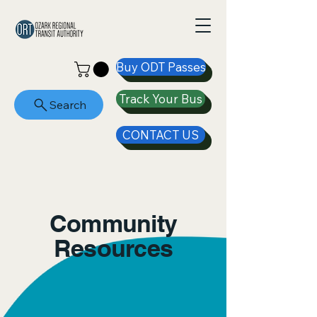
Buy ODT Passes
Track Your Bus
Search
CONTACT US
Community
Resources